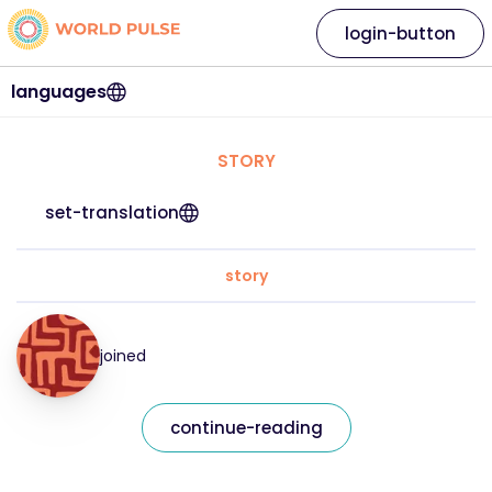
login-button
languages
STORY
set-translation
story
joined
continue-reading