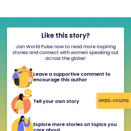
Like this story?
Join World Pulse now to read more inspiring
stories and connect with women speaking out
across the globe!
Leave a supportive comment to
encourage this author
button-label
Tell your own story
Explore more stories on topics you
care about