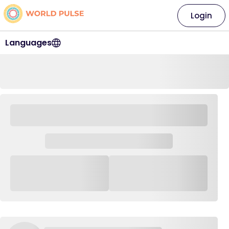
Login
Languages