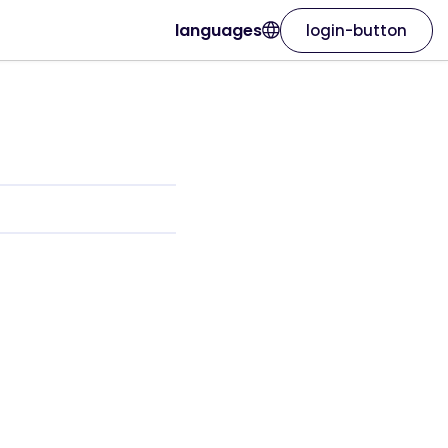
languages
login-button