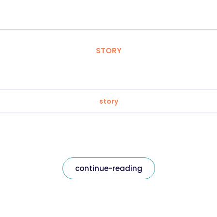
STORY
story
continue-reading