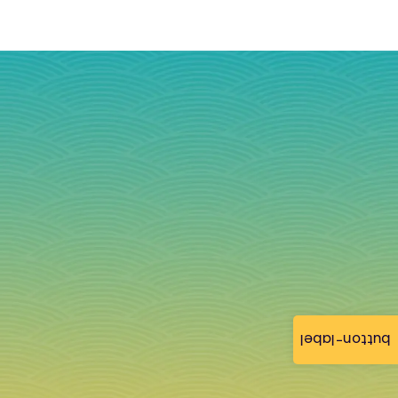
button-label