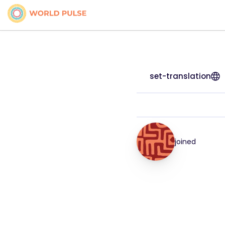
set-translation
joined