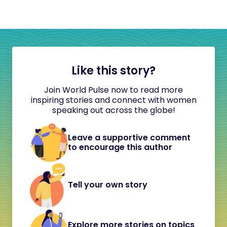
Like this story?
Join World Pulse now to read more
inspiring stories and connect with women
speaking out across the globe!
Leave a supportive comment
to encourage this author
Tell your own story
Explore more stories on topics