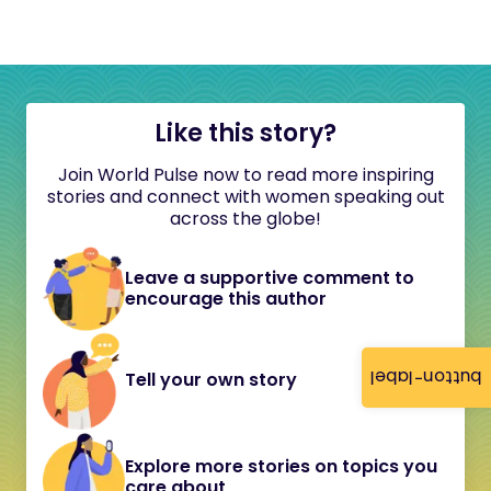
Like this story?
Join World Pulse now to read more inspiring
stories and connect with women speaking out
across the globe!
Leave a supportive comment to
encourage this author
button-label
Tell your own story
Explore more stories on topics you
care about