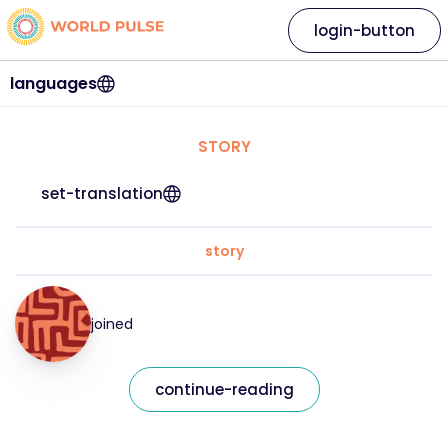
login-button
languages
STORY
set-translation
story
joined
continue-reading