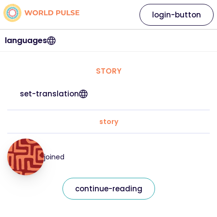
login-button
languages
STORY
set-translation
story
joined
continue-reading