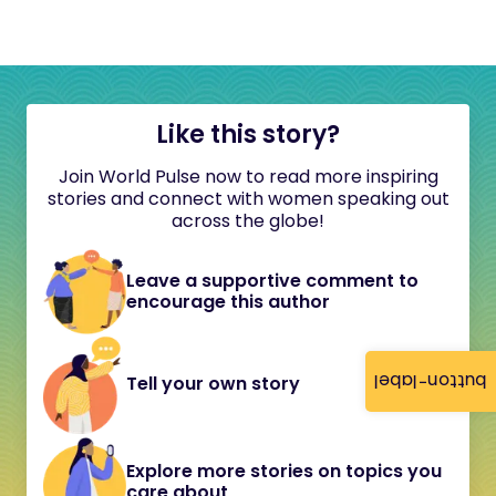
Like this story?
Join World Pulse now to read more inspiring
stories and connect with women speaking out
across the globe!
Leave a supportive comment to
encourage this author
button-label
Tell your own story
Explore more stories on topics you
care about