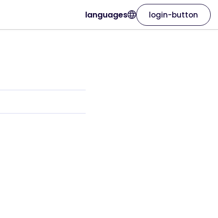
languages
login-button