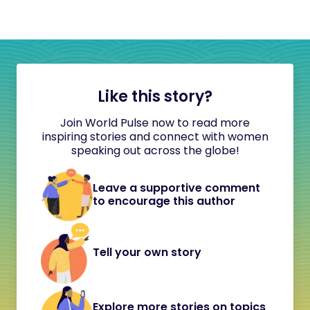
Like this story?
Join World Pulse now to read more
inspiring stories and connect with women
speaking out across the globe!
Leave a supportive comment
to encourage this author
Tell your own story
Explore more stories on topics