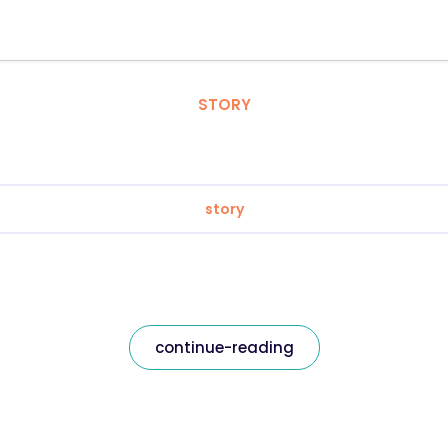
STORY
story
continue-reading