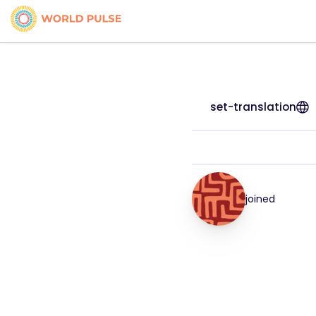
set-translation
joined