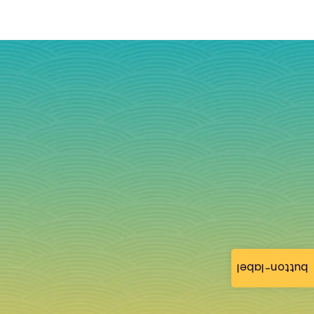
button-label