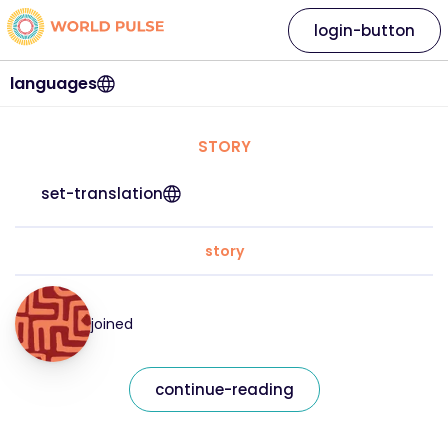
login-button
languages
STORY
set-translation
story
joined
continue-reading