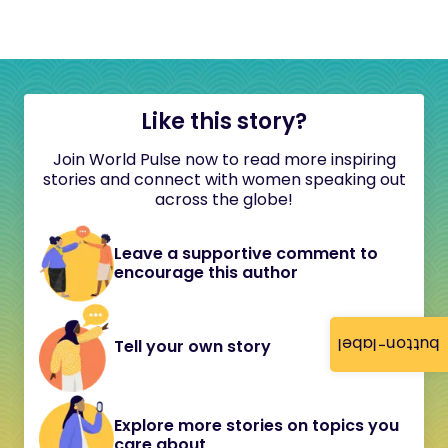
Like this story?
Join World Pulse now to read more inspiring
stories and connect with women speaking out
across the globe!
Leave a supportive comment to
encourage this author
button-label
Tell your own story
Explore more stories on topics you
care about