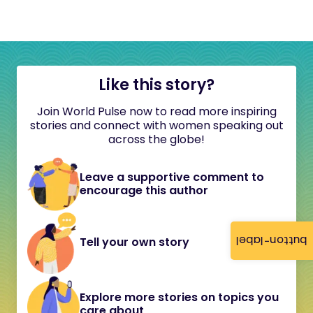
Like this story?
Join World Pulse now to read more inspiring
stories and connect with women speaking out
across the globe!
Leave a supportive comment to
encourage this author
button-label
Tell your own story
Explore more stories on topics you
care about