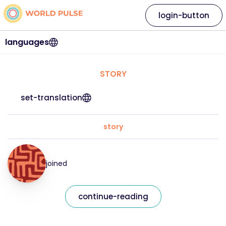
login-button
languages
STORY
set-translation
story
joined
continue-reading