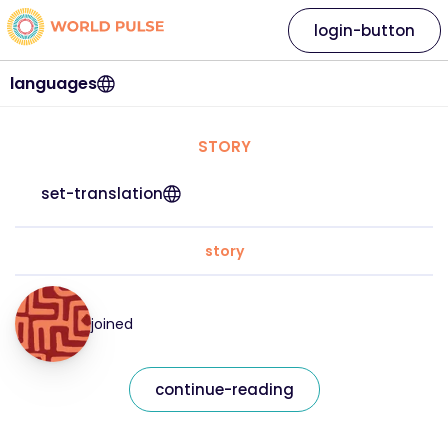
login-button
languages
STORY
set-translation
story
joined
continue-reading