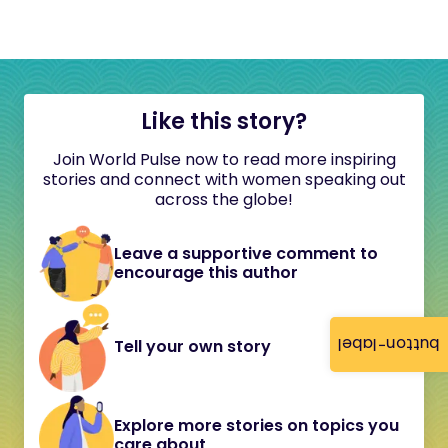
Like this story?
Join World Pulse now to read more inspiring
stories and connect with women speaking out
across the globe!
Leave a supportive comment to
encourage this author
button-label
Tell your own story
Explore more stories on topics you
care about