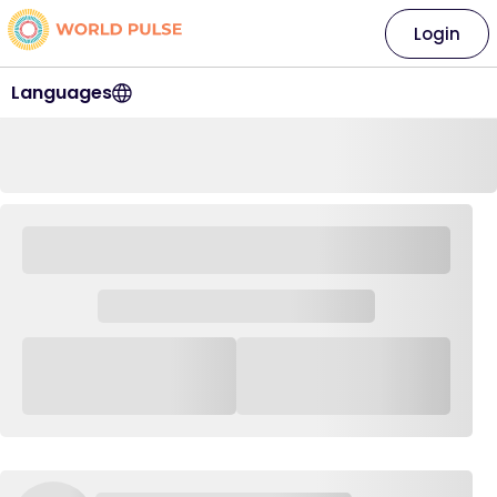
Login
Languages