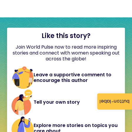
Like this story?
Join World Pulse now to read more inspiring
stories and connect with women speaking out
across the globe!
Leave a supportive comment to
encourage this author
button-label
Tell your own story
Explore more stories on topics you
care about