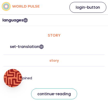
login-button
languages
STORY
set-translation
story
joined
continue-reading