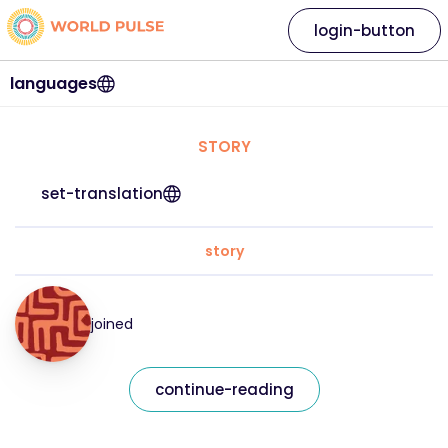
login-button
languages
STORY
set-translation
story
joined
continue-reading