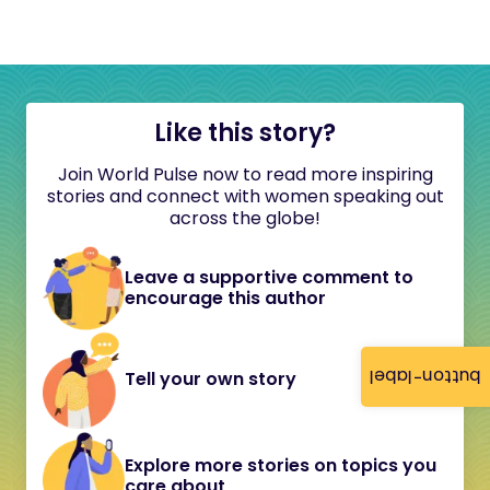
Like this story?
Join World Pulse now to read more inspiring
stories and connect with women speaking out
across the globe!
Leave a supportive comment to
encourage this author
button-label
Tell your own story
Explore more stories on topics you
care about