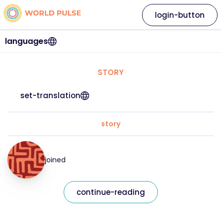
login-button
languages
STORY
set-translation
story
joined
continue-reading