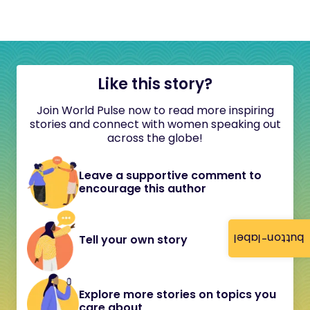
Like this story?
Join World Pulse now to read more inspiring
stories and connect with women speaking out
across the globe!
Leave a supportive comment to
encourage this author
button-label
Tell your own story
Explore more stories on topics you
care about