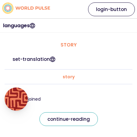
login-button
languages
STORY
set-translation
story
joined
continue-reading