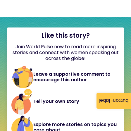
Like this story?
Join World Pulse now to read more inspiring
stories and connect with women speaking out
across the globe!
Leave a supportive comment to
encourage this author
button-label
Tell your own story
Explore more stories on topics you
care about