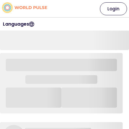
Login
Languages