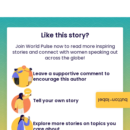
Like this story?
Join World Pulse now to read more inspiring
stories and connect with women speaking out
across the globe!
Leave a supportive comment to
encourage this author
button-label
Tell your own story
Explore more stories on topics you
care about