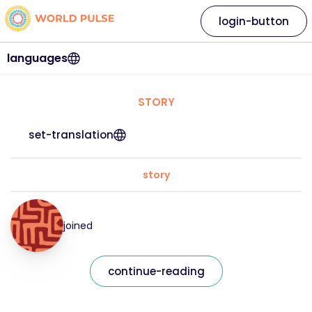
login-button
languages
STORY
set-translation
story
joined
continue-reading