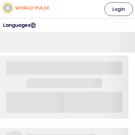
Login
Languages