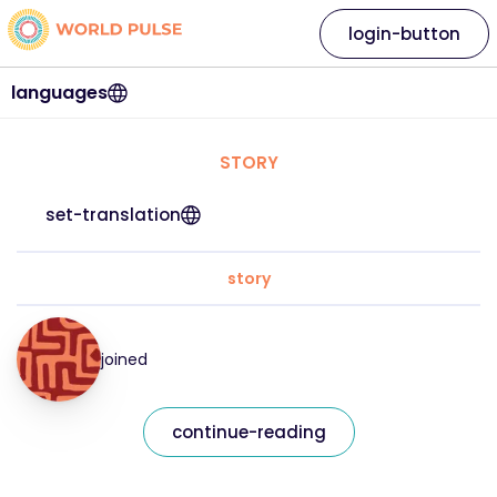
login-button
languages
STORY
set-translation
story
joined
continue-reading