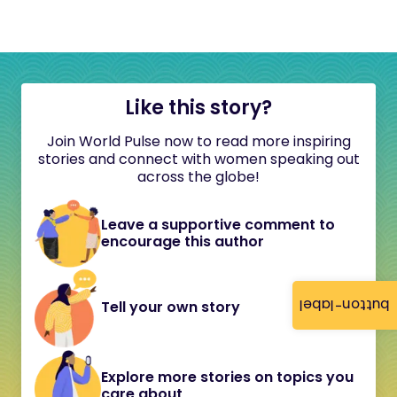
Like this story?
Join World Pulse now to read more inspiring
stories and connect with women speaking out
across the globe!
Leave a supportive comment to
encourage this author
button-label
Tell your own story
Explore more stories on topics you
care about