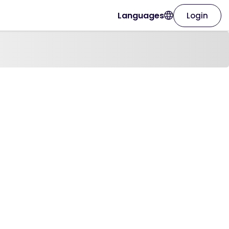
Languages
Login