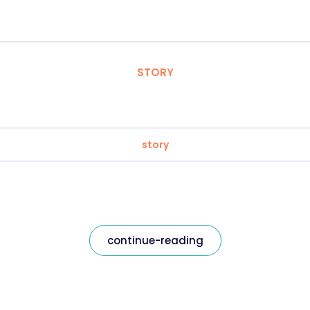
STORY
story
continue-reading