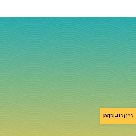
button-label