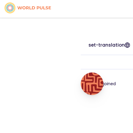
set-translation
joined