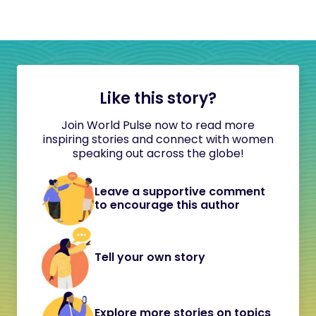
Like this story?
Join World Pulse now to read more
inspiring stories and connect with women
speaking out across the globe!
Leave a supportive comment
to encourage this author
Tell your own story
Explore more stories on topics