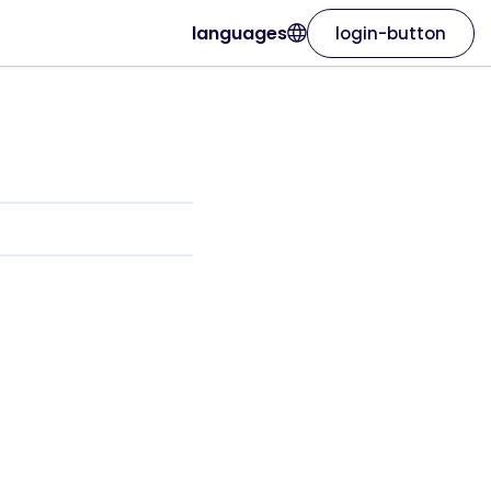
languages
login-button