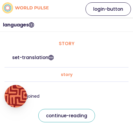
login-button
languages
STORY
set-translation
story
joined
continue-reading