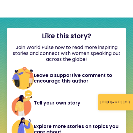
Like this story?
Join World Pulse now to read more inspiring
stories and connect with women speaking out
across the globe!
Leave a supportive comment to
encourage this author
button-label
Tell your own story
Explore more stories on topics you
care about