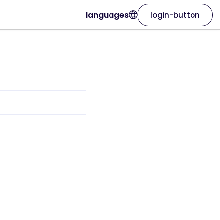
languages
login-button