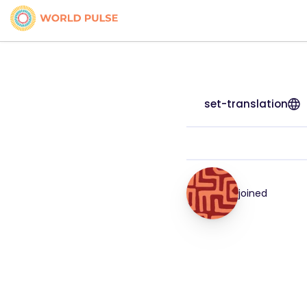
set-translation
joined