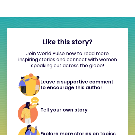
Like this story?
Join World Pulse now to read more
inspiring stories and connect with women
speaking out across the globe!
Leave a supportive comment
to encourage this author
Tell your own story
Explore more stories on topics