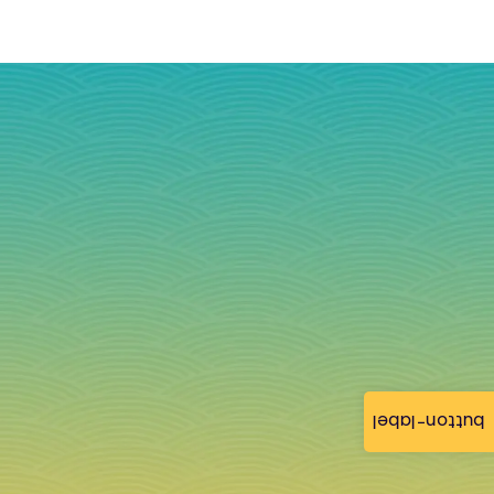
button-label