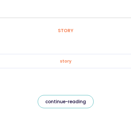
STORY
story
continue-reading