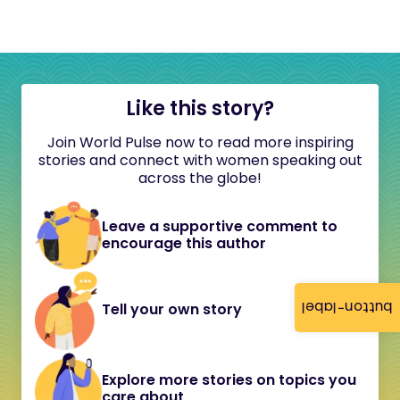
Like this story?
Join World Pulse now to read more inspiring
stories and connect with women speaking out
across the globe!
Leave a supportive comment to
encourage this author
button-label
Tell your own story
Explore more stories on topics you
care about