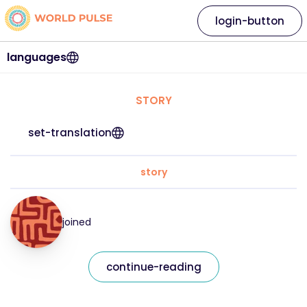
login-button
languages
STORY
set-translation
story
joined
continue-reading