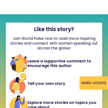
Like this story?
Join World Pulse now to read more inspiring
stories and connect with women speaking out
across the globe!
Leave a supportive comment to
encourage this author
button-label
Tell your own story
Explore more stories on topics you
care about