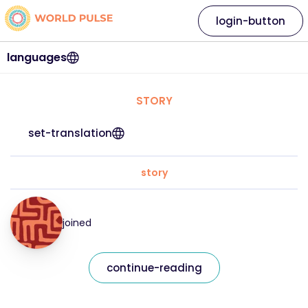
login-button
languages
STORY
set-translation
story
joined
continue-reading