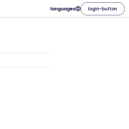
languages
login-button