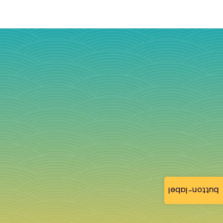
button-label