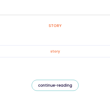
STORY
story
continue-reading