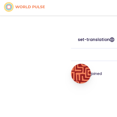
set-translation
joined