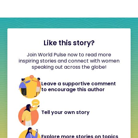
Like this story?
Join World Pulse now to read more
inspiring stories and connect with women
speaking out across the globe!
Leave a supportive comment
to encourage this author
Tell your own story
Explore more stories on topics