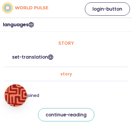
login-button
languages
STORY
set-translation
story
joined
continue-reading