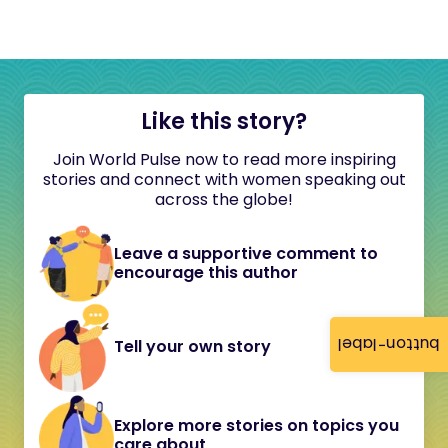
Like this story?
Join World Pulse now to read more inspiring
stories and connect with women speaking out
across the globe!
Leave a supportive comment to
encourage this author
button-label
Tell your own story
Explore more stories on topics you
care about