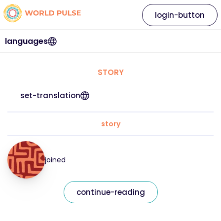
login-button
languages
STORY
set-translation
story
joined
continue-reading