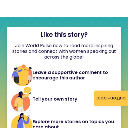
Like this story?
Join World Pulse now to read more inspiring
stories and connect with women speaking out
across the globe!
Leave a supportive comment to
encourage this author
button-label
Tell your own story
Explore more stories on topics you
care about