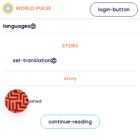
login-button
languages
STORY
set-translation
story
joined
continue-reading