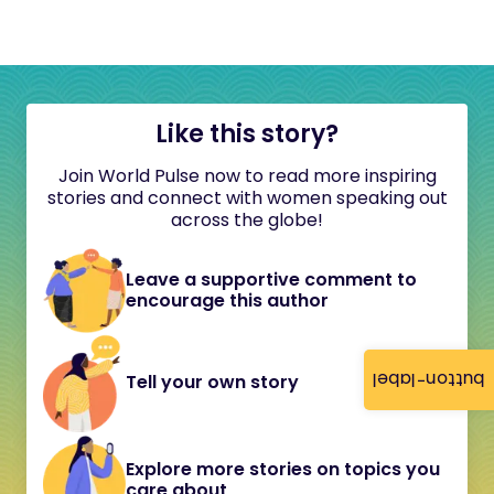
Like this story?
Join World Pulse now to read more inspiring
stories and connect with women speaking out
across the globe!
Leave a supportive comment to
encourage this author
button-label
Tell your own story
Explore more stories on topics you
care about