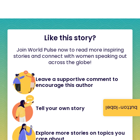
Like this story?
Join World Pulse now to read more inspiring
stories and connect with women speaking out
across the globe!
Leave a supportive comment to
encourage this author
button-label
Tell your own story
Explore more stories on topics you
care about