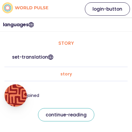
login-button
languages
STORY
set-translation
story
joined
continue-reading