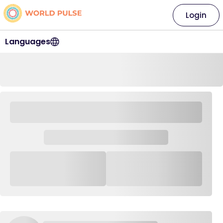
Login
Languages