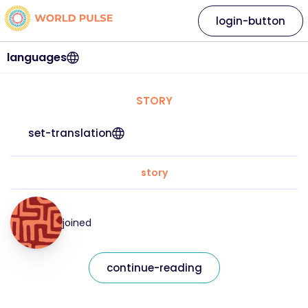
login-button
languages
STORY
set-translation
story
joined
continue-reading