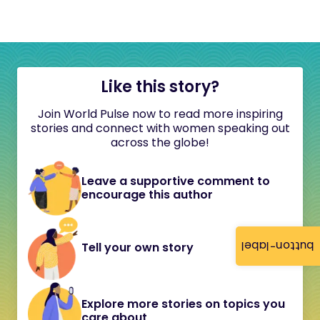
Like this story?
Join World Pulse now to read more inspiring
stories and connect with women speaking out
across the globe!
Leave a supportive comment to
encourage this author
button-label
Tell your own story
Explore more stories on topics you
care about