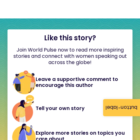
Like this story?
Join World Pulse now to read more inspiring
stories and connect with women speaking out
across the globe!
Leave a supportive comment to
encourage this author
button-label
Tell your own story
Explore more stories on topics you
care about