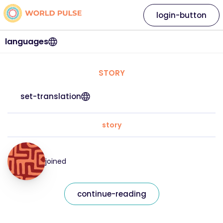
login-button
languages
STORY
set-translation
story
joined
continue-reading