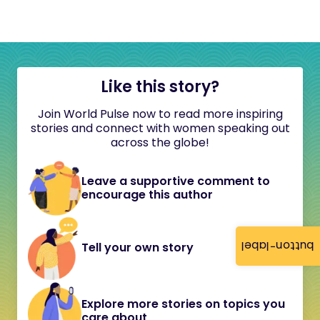
Like this story?
Join World Pulse now to read more inspiring
stories and connect with women speaking out
across the globe!
Leave a supportive comment to
encourage this author
button-label
Tell your own story
Explore more stories on topics you
care about