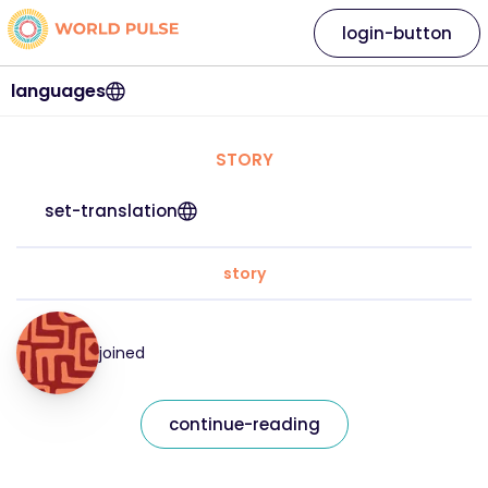
login-button
languages
STORY
set-translation
story
joined
continue-reading