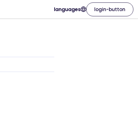
languages
login-button