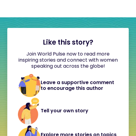
Like this story?
Join World Pulse now to read more
inspiring stories and connect with women
speaking out across the globe!
Leave a supportive comment
to encourage this author
Tell your own story
Explore more stories on topics