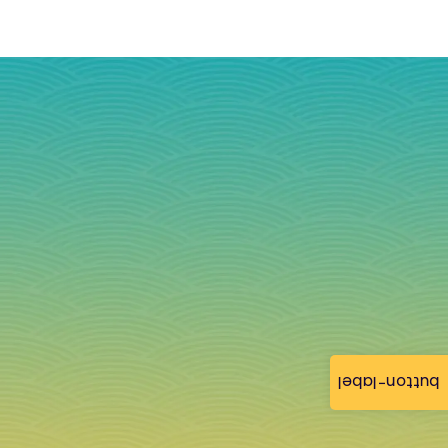
button-label