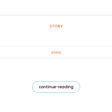
STORY
story
continue-reading