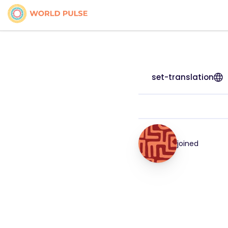
set-translation
joined