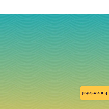
button-label