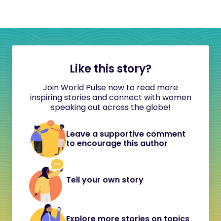
Like this story?
Join World Pulse now to read more
inspiring stories and connect with women
speaking out across the globe!
Leave a supportive comment
to encourage this author
Tell your own story
Explore more stories on topics