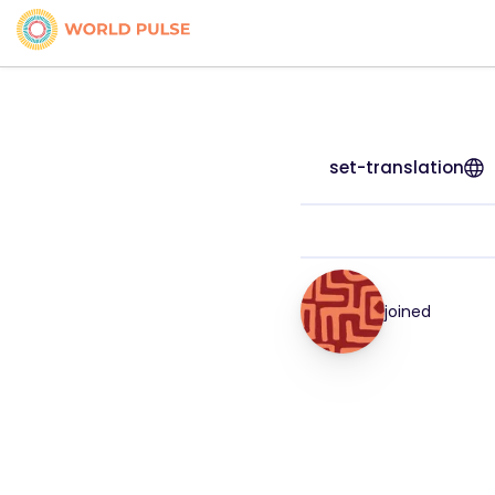
set-translation
joined