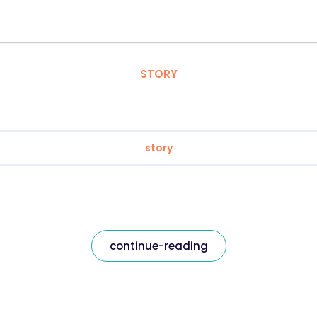
STORY
story
continue-reading