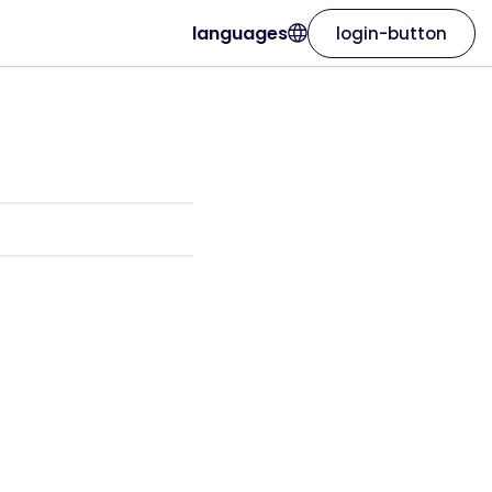
languages
login-button