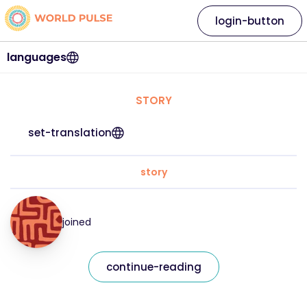
login-button
languages
STORY
set-translation
story
joined
continue-reading