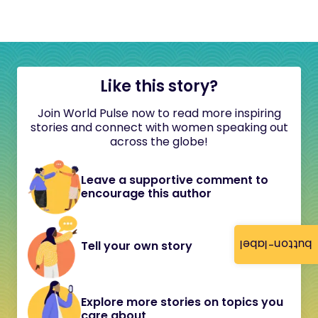
Like this story?
Join World Pulse now to read more inspiring
stories and connect with women speaking out
across the globe!
Leave a supportive comment to
encourage this author
button-label
Tell your own story
Explore more stories on topics you
care about