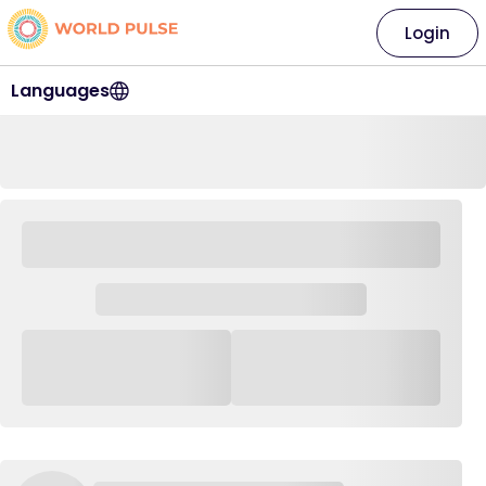
Login
Languages