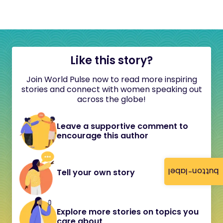
Like this story?
Join World Pulse now to read more inspiring
stories and connect with women speaking out
across the globe!
Leave a supportive comment to
encourage this author
button-label
Tell your own story
Explore more stories on topics you
care about