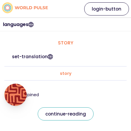
login-button
languages
STORY
set-translation
story
joined
continue-reading