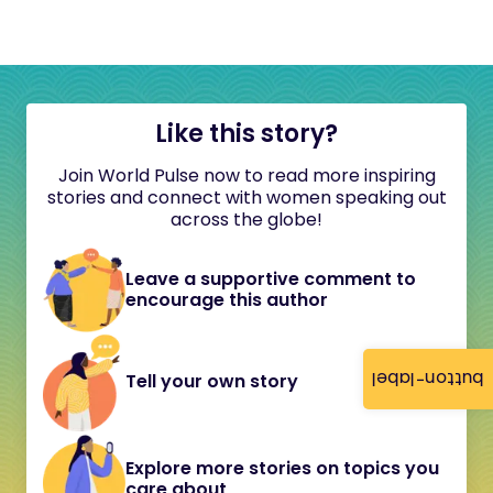
Like this story?
Join World Pulse now to read more inspiring
stories and connect with women speaking out
across the globe!
Leave a supportive comment to
encourage this author
button-label
Tell your own story
Explore more stories on topics you
care about