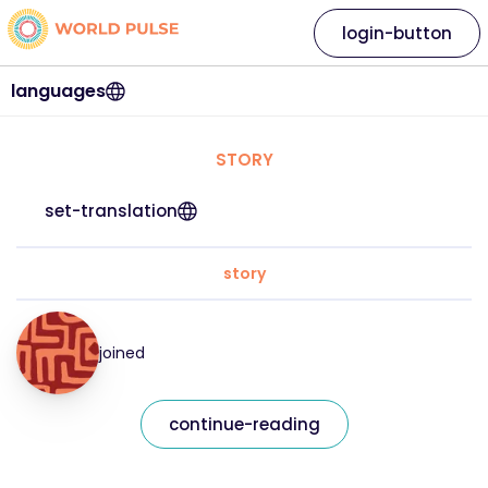
login-button
languages
STORY
set-translation
story
joined
continue-reading