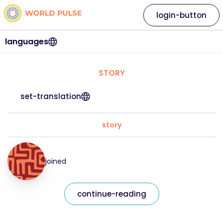
login-button
languages
STORY
set-translation
story
joined
continue-reading