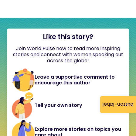
Like this story?
Join World Pulse now to read more inspiring
stories and connect with women speaking out
across the globe!
Leave a supportive comment to
encourage this author
button-label
Tell your own story
Explore more stories on topics you
care about