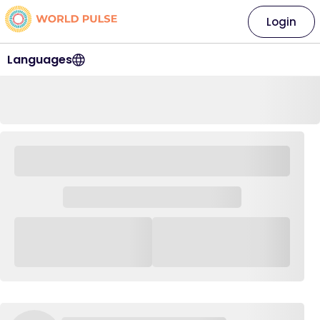
Login
Languages