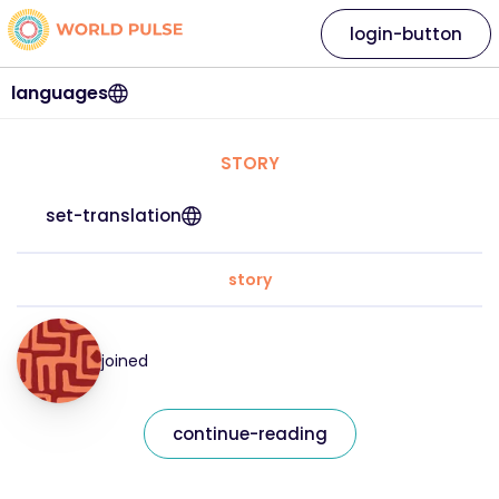
login-button
languages
STORY
set-translation
story
joined
continue-reading