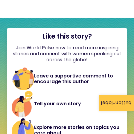
Like this story?
Join World Pulse now to read more inspiring
stories and connect with women speaking out
across the globe!
Leave a supportive comment to
encourage this author
button-label
Tell your own story
Explore more stories on topics you
care about