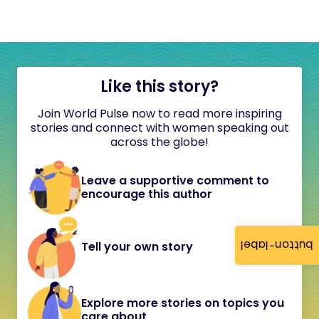
Like this story?
Join World Pulse now to read more inspiring
stories and connect with women speaking out
across the globe!
Leave a supportive comment to
encourage this author
button-label
Tell your own story
Explore more stories on topics you
care about