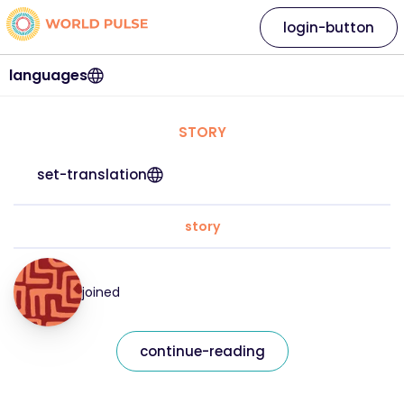
login-button
languages
STORY
set-translation
story
joined
continue-reading