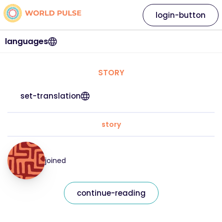
login-button
languages
STORY
set-translation
story
joined
continue-reading