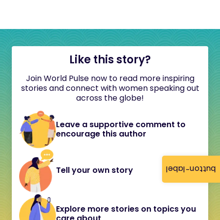
Like this story?
Join World Pulse now to read more inspiring
stories and connect with women speaking out
across the globe!
Leave a supportive comment to
encourage this author
button-label
Tell your own story
Explore more stories on topics you
care about