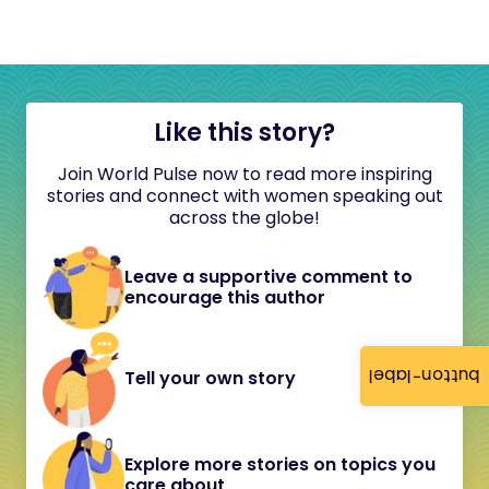
Like this story?
Join World Pulse now to read more inspiring
stories and connect with women speaking out
across the globe!
Leave a supportive comment to
encourage this author
button-label
Tell your own story
Explore more stories on topics you
care about