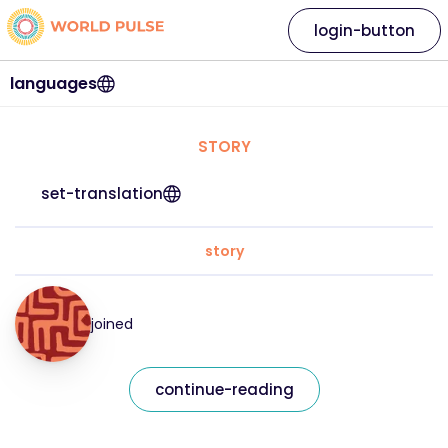
login-button
languages
STORY
set-translation
story
joined
continue-reading