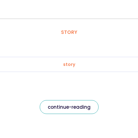
STORY
story
continue-reading