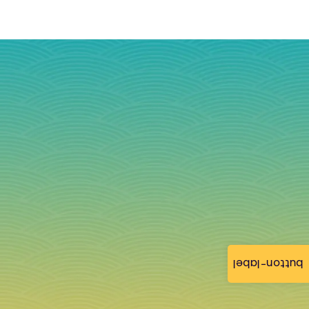
button-label