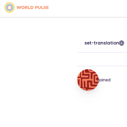
set-translation
joined