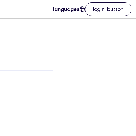
languages
login-button