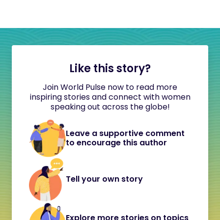
Like this story?
Join World Pulse now to read more
inspiring stories and connect with women
speaking out across the globe!
Leave a supportive comment
to encourage this author
Tell your own story
Explore more stories on topics