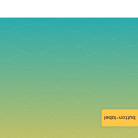
button-label