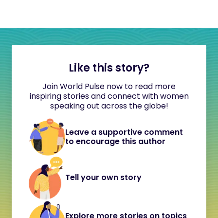
Like this story?
Join World Pulse now to read more
inspiring stories and connect with women
speaking out across the globe!
Leave a supportive comment
to encourage this author
Tell your own story
Explore more stories on topics