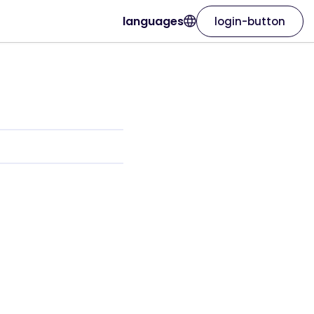
languages
login-button