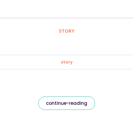
STORY
story
continue-reading