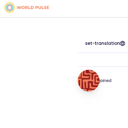
set-translation
joined