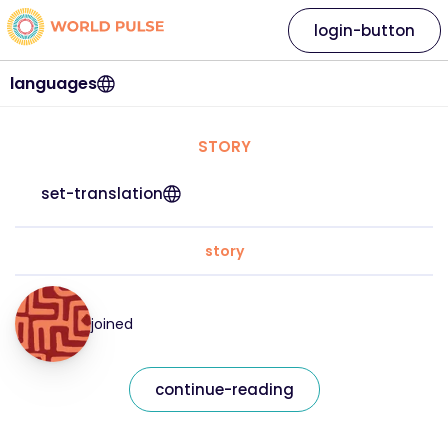
login-button
languages
STORY
set-translation
story
joined
continue-reading