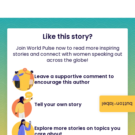
Like this story?
Join World Pulse now to read more inspiring
stories and connect with women speaking out
across the globe!
Leave a supportive comment to
encourage this author
button-label
Tell your own story
Explore more stories on topics you
care about