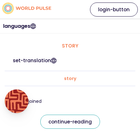
login-button
languages
STORY
set-translation
story
joined
continue-reading