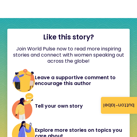
Like this story?
Join World Pulse now to read more inspiring
stories and connect with women speaking out
across the globe!
Leave a supportive comment to
encourage this author
button-label
Tell your own story
Explore more stories on topics you
care about