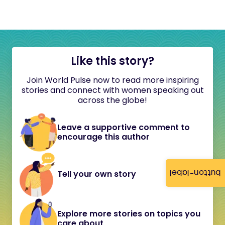
Like this story?
Join World Pulse now to read more inspiring
stories and connect with women speaking out
across the globe!
Leave a supportive comment to
encourage this author
button-label
Tell your own story
Explore more stories on topics you
care about