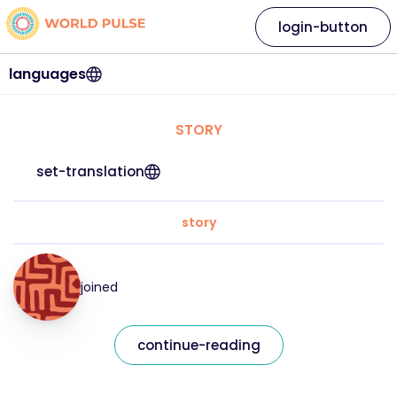
login-button
languages
STORY
set-translation
story
joined
continue-reading